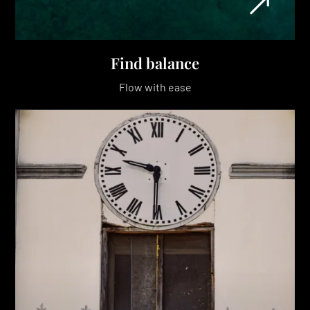
Find balance
Flow with ease