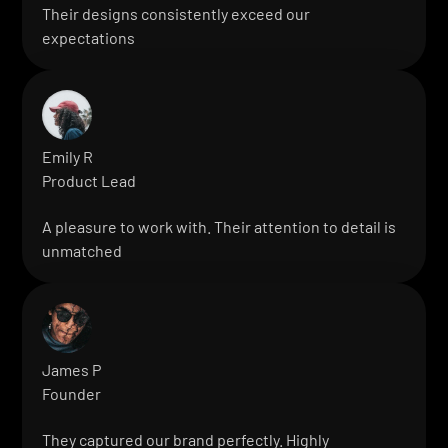
Their designs consistently exceed our
expectations
Emily R
Product Lead
A pleasure to work with. Their attention to detail is
unmatched
James P
Founder
They captured our brand perfectly. Highly