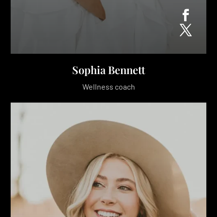
Sophia Bennett
Wellness coach