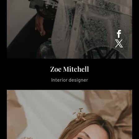
Zoe Mitchell
Interior designer