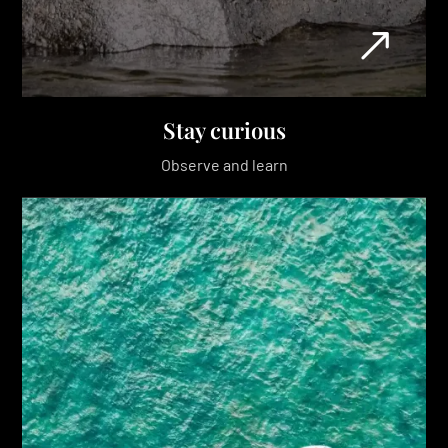
Stay curious
Observe and learn