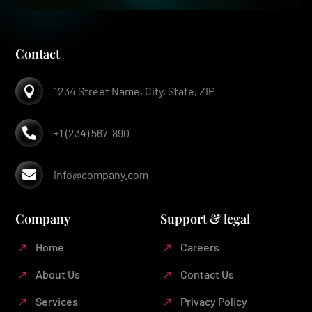
Contact

1234 Street Name, City, State, ZIP

+1 (234) 567-890

info@company.com
Company
Support & legal
Home
Careers
About Us
Contact Us
Services
Privacy Policy