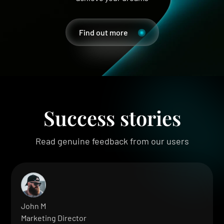
Find out more
Success stories
Read genuine feedback from our users
John M
Marketing Director