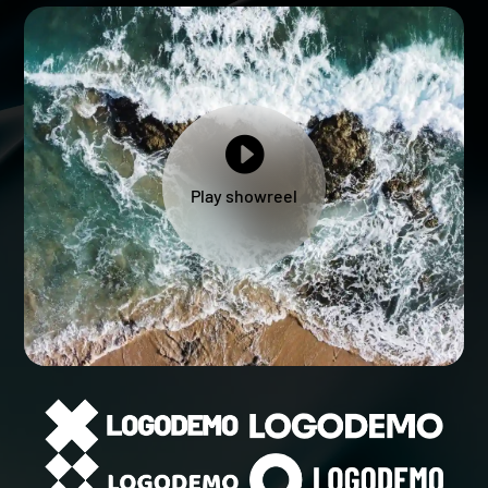

Play showreel