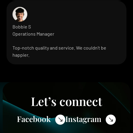
Bobbie S
Operations Manager
Top-notch quality and service. We couldn’t be
happier.
Let’s connect
Facebook
Instagram
$
$