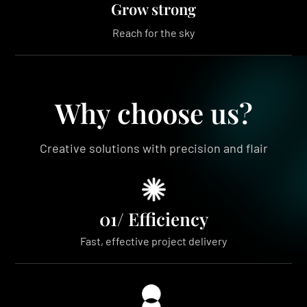
Grow strong
Reach for the sky
Why choose us?
Creative solutions with precision and flair
01/ Efficiency
Fast, effective project delivery