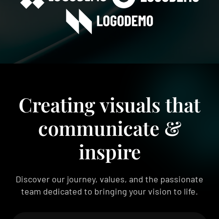
Creating visuals that
communicate &
inspire
Discover our journey, values, and the passionate
team dedicated to bringing your vision to life.