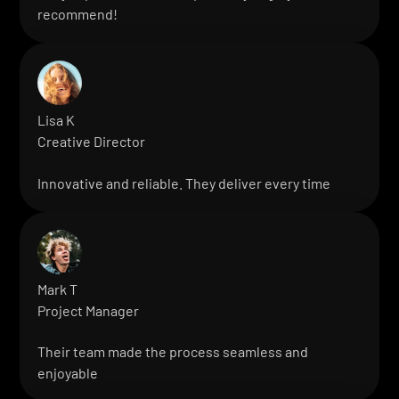
recommend!
Lisa K
Creative Director
Innovative and reliable. They deliver every time
Mark T
Project Manager
Their team made the process seamless and
enjoyable