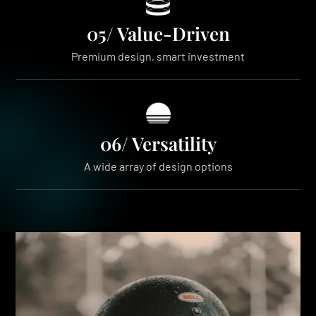
05/ Value-Driven
Premium design, smart investment
06/ Versatility
A wide array of design options