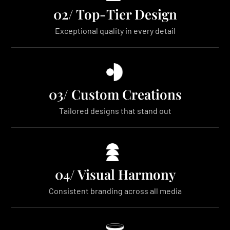
02/ Top-Tier Design
Exceptional quality in every detail
03/ Custom Creations
Tailored designs that stand out
04/ Visual Harmony
Consistent branding across all media