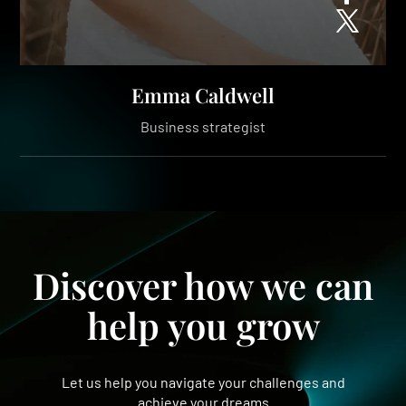
Emma Caldwell
Business strategist
Discover how we can
help you grow
Let us help you navigate your challenges and
achieve your dreams