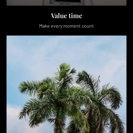
Value time
Make every moment count