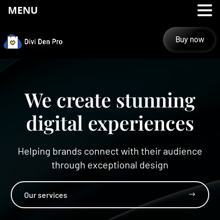
MENU
Buy now
We create stunning
digital experiences
Helping brands connect with their audience
through exceptional design
Our services