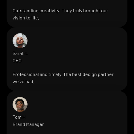
Outstanding creativity! They truly brought our
vision to life.
Sarah L
CEO
Professional and timely. The best design partner
we’ve had.
Tom H
Brand Manager