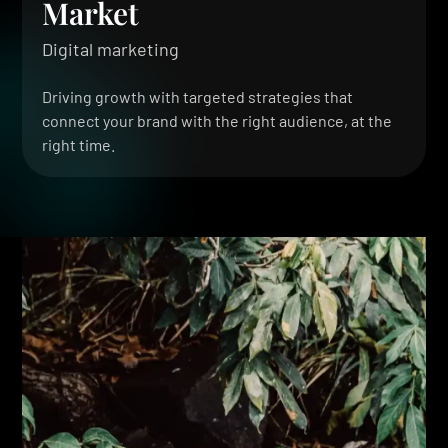
Market
Digital marketing
Driving growth with targeted strategies that
connect your brand with the right audience, at the
right time.