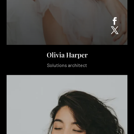
Olivia Harper
Solutions architect