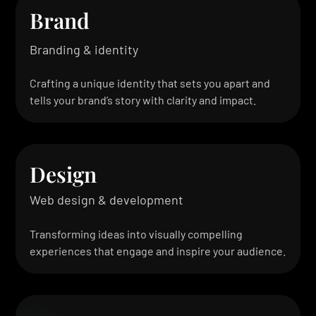
Brand
Branding & identity
Crafting a unique identity that sets you apart and
tells your brand’s story with clarity and impact.
Design
Web design & development
Transforming ideas into visually compelling
experiences that engage and inspire your audience.