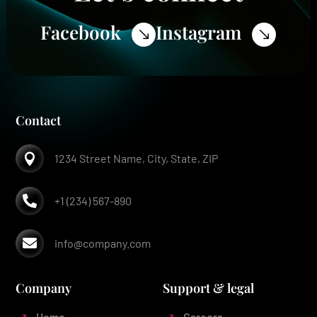
Facebook
Instagram
$
$
Contact

1234 Street Name, City, State, ZIP

+1 (234) 567-890

info@company.com
Company
Support & legal
Home
Careers