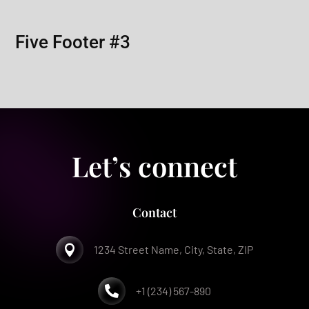
Five Footer #3
Let’s connect
Contact

1234 Street Name, City, State, ZIP

+1 (234) 567-890