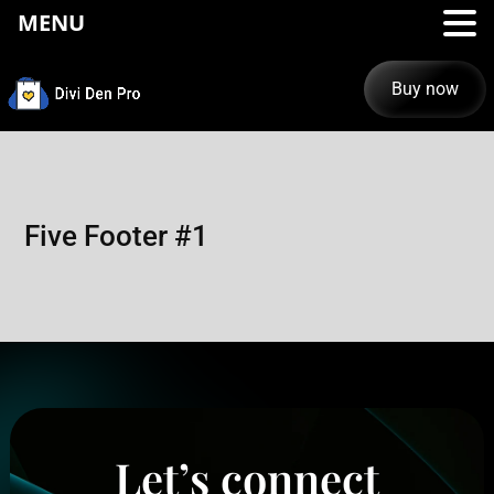
MENU
Buy now
Five Footer #1
Let’s connect