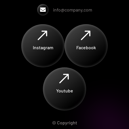

info@company.com
$
$
Instagram
Facebook
$
Youtube
© Copyright