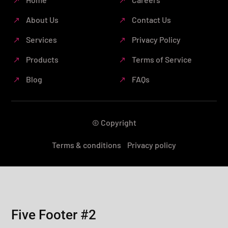
About Us
Contact Us
Services
Privacy Policy
Products
Terms of Service
Blog
FAQs
© Copyright
Terms & conditions
Privacy policy
Five Footer #2