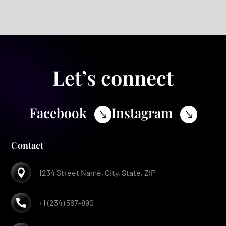
Let’s connect
Facebook
Instagram
$
$
Contact

1234 Street Name, City, State, ZIP

+1 (234) 567-890