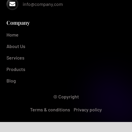

info@company.com
Company
Home
About Us
Services
Products
Blog
© Copyright
Terms & conditions
Privacy policy